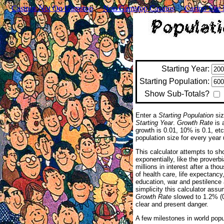
Casinos Not On Gamstop
Non Gamstop Casinos
Casino Site
Starting Year:
Starting Population:
Show Sub-Totals?
Enter a
Starting Population
siz
Starting Year
.
Growth Rate
is 
growth is 0.01, 10% is 0.1, etc
population size for every year
This calculator attempts to s
exponentially, like the proverb
millions in interest after a tho
of health care, life expectancy, a
education, war and pestilence a
simplicity this calculator ass
Growth Rate
slowed to 1.2% (0
clear and present danger.
A few milestones in world popu