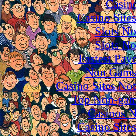
Casin
Casino Site
Slots N
Slots N
Fastest Pay
Non Gams
Casino Sites No
Top Non-gam
Casinos 
Casino Site