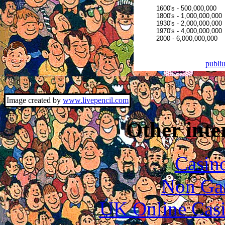
1600's - 500,000,000
1800's - 1,000,000,000
1930's - 2,000,000,000
1970's - 4,000,000,000
2000 - 6,000,000,000
publi
Image created by
www.livepencil.com
Other inte
Casin
Non Ga
UK Online Cas