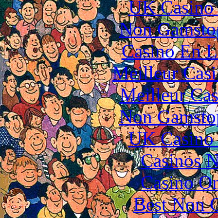
UK Casino
Non Gamstop
Casino En L
Meilleur Cas
Meilleur Cas
Non Gamstop
UK Casino
Casinos 
Casino O
Best Non 