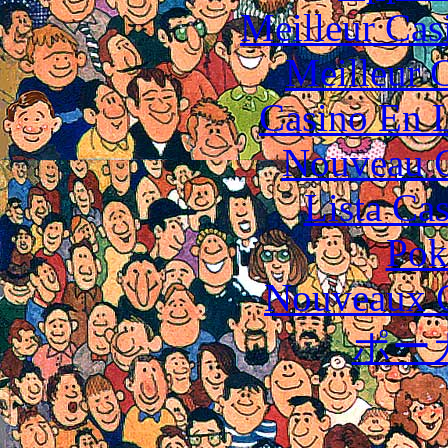
Meilleur Cas
Meilleur 
Casino En L
Nouveau C
Lista Ca
Pok
Nouveaux C
ポー