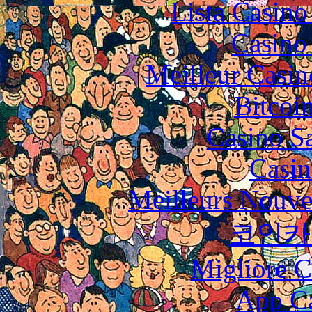
Lista Casin
Casino 
Meilleur Casin
Bitcoi
Casino Sa
Casin
Meilleurs Nouve
코인카
Migliore 
App Ca