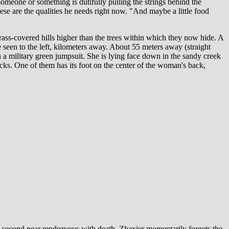
omeone or something is dutifully pulling the strings behind the
ese are the qualities he needs right now. "And maybe a little food
ass-covered hills higher than the trees within which they now hide. A
e seen to the left, kilometers away. About 55 meters away (straight
 a military green jumpsuit. She is lying face down in the sandy creek
cks. One of them has its foot on the center of the woman's back,
is second near rendezvous with death, Zhaxier momentarily forgets the