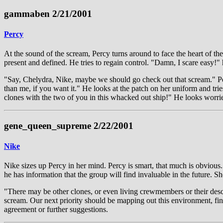
gammaben 2/21/2001
Percy
At the sound of the scream, Percy turns around to face the heart of the
present and defined. He tries to regain control. "Damn, I scare easy!" 
"Say, Chelydra, Nike, maybe we should go check out that scream." Percy
than me, if you want it." He looks at the patch on her uniform and tri
clones with the two of you in this whacked out ship!" He looks worri
gene_queen_supreme 2/22/2001
Nike
Nike sizes up Percy in her mind. Percy is smart, that much is obvious.
he has information that the group will find invaluable in the future. Sh
"There may be other clones, or even living crewmembers or their descend
scream. Our next priority should be mapping out this environment, find
agreement or further suggestions.