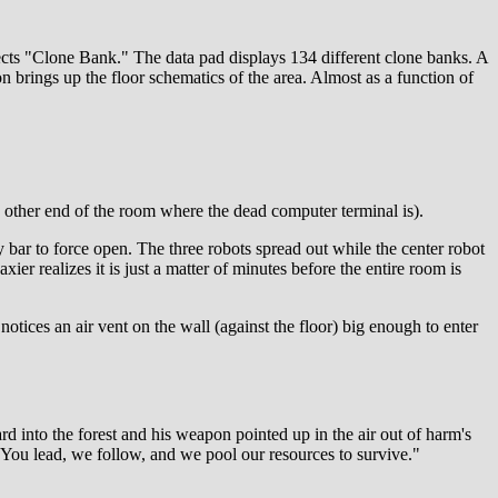
elects "Clone Bank." The data pad displays 134 different clone banks. A
brings up the floor schematics of the area. Almost as a function of
he other end of the room where the dead computer terminal is).
y bar to force open. The three robots spread out while the center robot
xier realizes it is just a matter of minutes before the entire room is
notices an air vent on the wall (against the floor) big enough to enter
rd into the forest and his weapon pointed up in the air out of harm's
. You lead, we follow, and we pool our resources to survive."