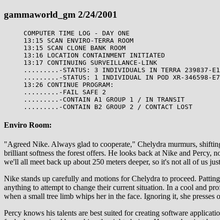
gammaworld_gm 2/24/2001
COMPUTER TIME LOG - DAY ONE
13:15 SCAN ENVIRO-TERRA ROOM
13:15 SCAN CLONE BANK ROOM
13:16 LOCATION CONTAINMENT INITIATED
13:17 CONTINUING SURVEILLANCE-LINK
.........-STATUS: 3 INDIVIDUALS IN TERRA 239837-E1
.........-STATUS: 1 INDIVIDUAL IN POD XR-346598-E7
13:26 CONTINUE PROGRAM:
.........-FAIL SAFE 2
.........-CONTAIN A1 GROUP 1 / IN TRANSIT
.........-CONTAIN B2 GROUP 2 / CONTACT LOST
Enviro Room:
"Agreed Nike. Always glad to cooperate," Chelydra murmurs, shifting th
brilliant softness the forest offers. He looks back at Nike and Percy, 
we'll all meet back up about 250 meters deeper, so it's not all of us jus
Nike stands up carefully and motions for Chelydra to proceed. Patting P
anything to attempt to change their current situation. In a cool and p
when a small tree limb whips her in the face. Ignoring it, she presses
Percy knows his talents are best suited for creating software applic