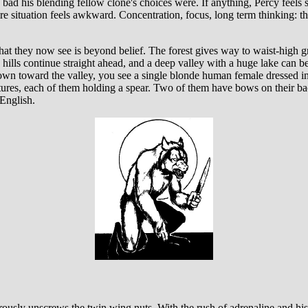
ad his blending fellow clone's choices were. If anything, Percy feels s
ire situation feels awkward. Concentration, focus, long term thinking: th
t they now see is beyond belief. The forest gives way to waist-high gr
 hills continue straight ahead, and a deep valley with a huge lake can b
own toward the valley, you see a single blonde human female dressed in
tures, each of them holding a spear. Two of them have bows on their ba
English.
erously unscrews the twin wing nuts. With the rush of adrenaline and h