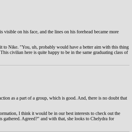
 is visible on his face, and the lines on his forehead became more
it to Nike. "You, uh, probably would have a better aim with this thing
his civilian here is quite happy to be in the same graduating class of
ction as a part of a group, which is good. And, there is no doubt that
rmation, I think it would be in our best interests to check out the
is gathered. Agreed?" and with that, she looks to Chelydra for