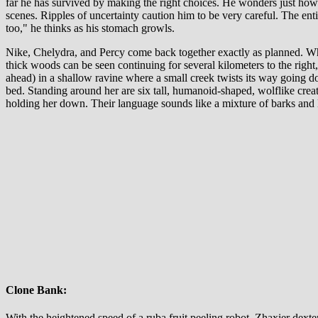
far he has survived by making the right choices. He wonders just how b
scenes. Ripples of uncertainty caution him to be very careful. The ent
too," he thinks as his stomach growls.
Nike, Chelydra, and Percy come back together exactly as planned. Wha
thick woods can be seen continuing for several kilometers to the right,
ahead) in a shallow ravine where a small creek twists its way going d
bed. Standing around her are six tall, humanoid-shaped, wolflike crea
holding her down. Their language sounds like a mixture of barks and 
Clone Bank:
With the heightened speed of a ruba fruit peeling robot, Zhaxier dext