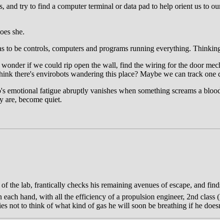
its, and try to find a computer terminal or data pad to help orient us to 
oes she.
as to be controls, computers and programs running everything. Thinkin
I wonder if we could rip open the wall, find the wiring for the door mech
u think there's envirobots wandering this place? Maybe we can track one
io's emotional fatigue abruptly vanishes when something screams a bloo
ey are, become quiet.
nd of the lab, frantically checks his remaining avenues of escape, and fi
each hand, with all the efficiency of a propulsion engineer, 2nd class (
ies not to think of what kind of gas he will soon be breathing if he does