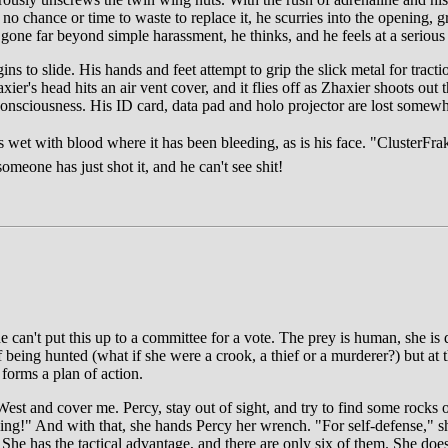
o chance or time to waste to replace it, he scurries into the opening, gr
one far beyond simple harassment, he thinks, and he feels at a serious
s to slide. His hands and feet attempt to grip the slick metal for tract
ier's head hits an air vent cover, and it flies off as Zhaxier shoots out
unconsciousness. His ID card, data pad and holo projector are lost somewh
wet with blood where it has been bleeding, as is his face. "ClusterFrak!
omeone has just shot it, and he can't see shit!
can't put this up to a committee for a vote. The prey is human, she is d
eing hunted (what if she were a crook, a thief or a murderer?) but at t
 forms a plan of action.
est and cover me. Percy, stay out of sight, and try to find some rocks o
ng!" And with that, she hands Percy her wrench. "For self-defense," she
 She has the tactical advantage, and there are only six of them. She does