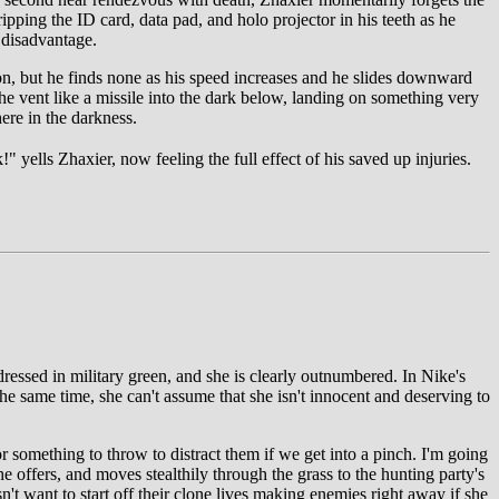
ipping the ID card, data pad, and holo projector in his teeth as he
 disadvantage.
ion, but he finds none as his speed increases and he slides downward
 the vent like a missile into the dark below, landing on something very
ere in the darkness.
" yells Zhaxier, now feeling the full effect of his saved up injuries.
ressed in military green, and she is clearly outnumbered. In Nike's
he same time, she can't assume that she isn't innocent and deserving to
r something to throw to distract them if we get into a pinch. I'm going
 offers, and moves stealthily through the grass to the hunting party's
n't want to start off their clone lives making enemies right away if she