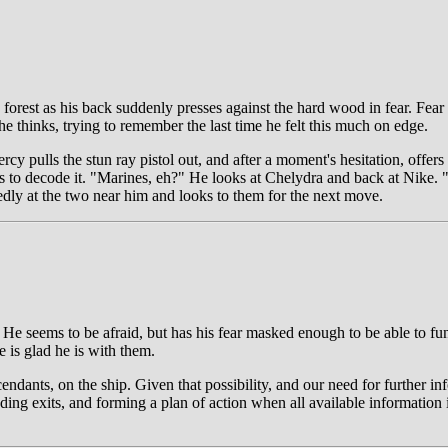
 forest as his back suddenly presses against the hard wood in fear. Fear
he thinks, trying to remember the last time he felt this much on edge.
 pulls the stun ray pistol out, and after a moment's hesitation, offers 
es to decode it. "Marines, eh?" He looks at Chelydra and back at Nike. "T
edly at the two near him and looks to them for the next move.
 He seems to be afraid, but has his fear masked enough to be able to fun
e is glad he is with them.
ants, on the ship. Given that possibility, and our need for further info
ing exits, and forming a plan of action when all available information 