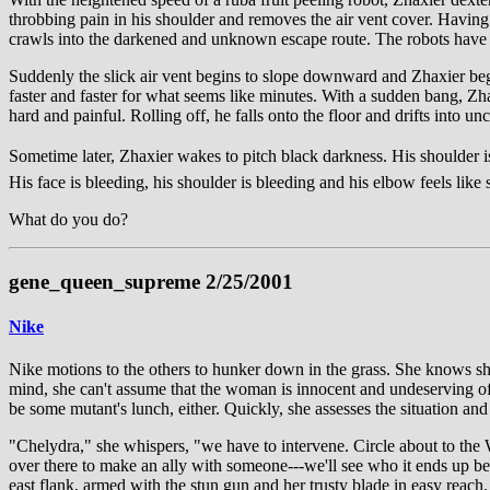
throbbing pain in his shoulder and removes the air vent cover. Having n
crawls into the darkened and unknown escape route. The robots have g
Suddenly the slick air vent begins to slope downward and Zhaxier begin
faster and faster for what seems like minutes. With a sudden bang, Zhax
hard and painful. Rolling off, he falls onto the floor and drifts into 
Sometime later, Zhaxier wakes to pitch black darkness. His shoulder is 
His face is bleeding, his shoulder is bleeding and his elbow feels like s
What do you do?
gene_queen_supreme 2/25/2001
Nike
Nike motions to the others to hunker down in the grass. She knows she 
mind, she can't assume that the woman is innocent and undeserving of b
be some mutant's lunch, either. Quickly, she assesses the situation and
"Chelydra," she whispers, "we have to intervene. Circle about to the W
over there to make an ally with someone---we'll see who it ends up bei
east flank, armed with the stun gun and her trusty blade in easy reach.