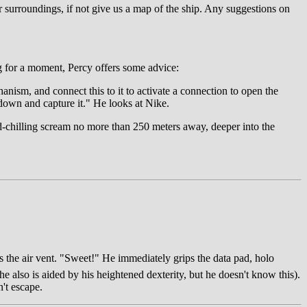
our surroundings, if not give us a map of the ship. Any suggestions on
g for a moment, Percy offers some advice:
anism, and connect this to it to activate a connection to open the
 down and capture it." He looks at Nike.
d-chilling scream no more than 250 meters away, deeper into the
nds the air vent. "Sweet!" He immediately grips the data pad, holo
he also is aided by his heightened dexterity, but he doesn't know this).
n't escape.