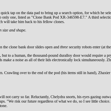
s a quick tap on the data pad to bring up a search option, for which he s
 only one, listed as "Clone Bank Pod XR-346598-E7." A third selection 
ch will take him back to his fellow clones.
n size and shape.
hen the clone bank door slides open and
three
security robots enter (at t
ng, but to a human, the thousand-pound duralloy door would require a pr
 make a noise as all of their lids electronically lock simultaneously. Zha
. Crawling over to the end of the pod (his items still in hand), Zhaxier 
ll not carry so far. Reluctantly, Chelydra snorts, his eyes gazing outwa
s. "We risk our future regardless of what we do, so I see little choice
tone.