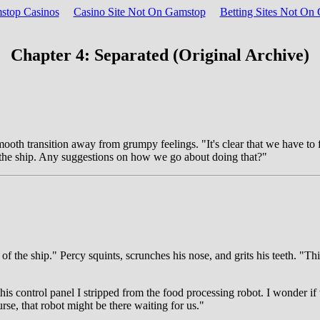
top Casinos
Casino Site Not On Gamstop
Betting Sites Not O
Chapter 4: Separated (Original Archive)
mooth transition away from grumpy feelings. "It's clear that we have to f
of the ship. Any suggestions on how we go about doing that?"
f the ship." Percy squints, scrunches his nose, and grits his teeth. "Th
his control panel I stripped from the food processing robot. I wonder if
rse, that robot might be there waiting for us."