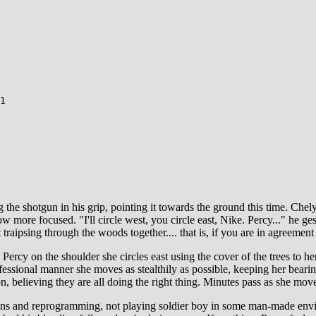
1
e shotgun in his grip, pointing it towards the ground this time. Chelydr
now more focused. "I'll circle west, you circle east, Nike. Percy..." he 
t traipsing through the woods together.... that is, if you are in agreemen
ercy on the shoulder she circles east using the cover of the trees to her
rofessional manner she moves as stealthily as possible, keeping her bear
 on, believing they are all doing the right thing. Minutes pass as she mo
ations and reprogramming, not playing soldier boy in some man-made env