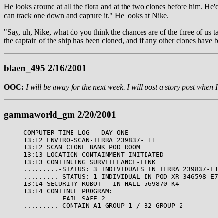
He looks around at all the flora and at the two clones before him. He
can track one down and capture it." He looks at Nike.
"Say, uh, Nike, what do you think the chances are of the three of us t
the captain of the ship has been cloned, and if any other clones have b
blaen_495 2/16/2001
OOC:
I will be away for the next week. I will post a story post when 
gammaworld_gm 2/20/2001
COMPUTER TIME LOG - DAY ONE
13:12 ENVIRO-SCAN-TERRA 239837-E11
13:12 SCAN CLONE BANK POD ROOM
13:13 LOCATION CONTAINMENT INITIATED
13:13 CONTINUING SURVEILLANCE-LINK
.........-STATUS: 3 INDIVIDUALS IN TERRA 239837-E1
.........-STATUS: 1 INDIVIDUAL IN POD XR-346598-E7
13:14 SECURITY ROBOT - IN HALL 569870-K4
13:14 CONTINUE PROGRAM:
.........-FAIL SAFE 2
.........-CONTAIN A1 GROUP 1 / B2 GROUP 2