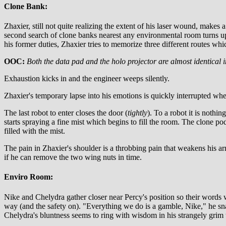
Clone Bank:
Zhaxier, still not quite realizing the extent of his laser wound, make
second search of clone banks nearest any environmental room turns up
his former duties, Zhaxier tries to memorize three different routes whi
OOC:
Both the data pad and the holo projector are almost identical i
Exhaustion kicks in and the engineer weeps silently.
Zhaxier's temporary lapse into his emotions is quickly interrupted w
The last robot to enter closes the door (
tightly
). To a robot it is nothi
starts spraying a fine mist which begins to fill the room. The clone pods
filled with the mist.
The pain in Zhaxier's shoulder is a throbbing pain that weakens his arm
if he can remove the two wing nuts in time.
Enviro Room:
Nike and Chelydra gather closer near Percy's position so their words wi
way (and the safety on). "Everything we do is a gamble, Nike," he snap
Chelydra's bluntness seems to ring with wisdom in his strangely grim 