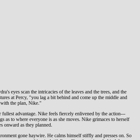
a's eyes scan the intricacies of the leaves and the trees, and the
gestures at Percy, "you lag a bit behind and come up the middle and
t with the plan, Nike."
 fullest advantage. Nike feels fiercely enlivened by the action---
ings as to where everyone is as she moves. Nike grimaces to herself
ves onward as they planned.
ironment gone haywire. He calms himself stiffly and presses on. So