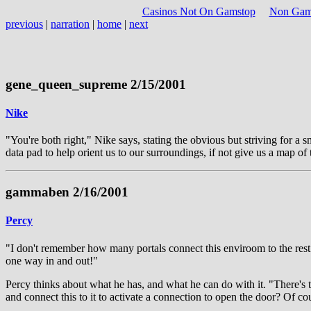
Casinos Not On Gamstop
Non Gams
previous
|
narration
|
home
|
next
gene_queen_supreme 2/15/2001
Nike
"You're both right," Nike says, stating the obvious but striving for a s
data pad to help orient us to our surroundings, if not give us a map 
gammaben 2/16/2001
Percy
"I don't remember how many portals connect this enviroom to the rest o
one way in and out!"
Percy thinks about what he has, and what he can do with it. "There's t
and connect this to it to activate a connection to open the door? Of cou