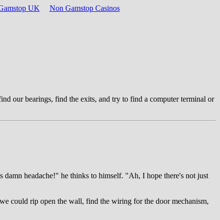
n Gamstop UK
Non Gamstop Casinos
ind our bearings, find the exits, and try to find a computer terminal or
is damn headache!" he thinks to himself. "Ah, I hope there's not just
 we could rip open the wall, find the wiring for the door mechanism,