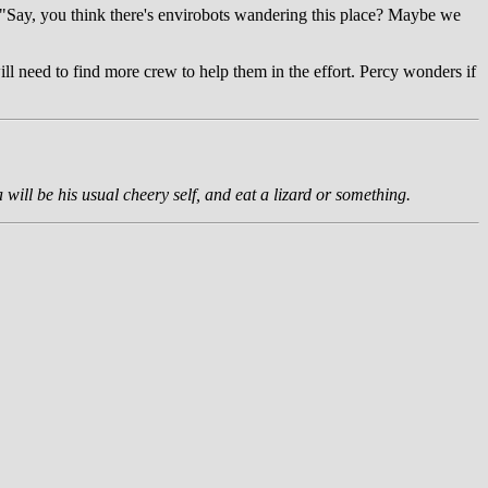
s. "Say, you think there's envirobots wandering this place? Maybe we
ill need to find more crew to help them in the effort. Percy wonders if
 will be his usual cheery self, and eat a lizard or something.