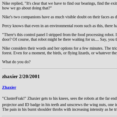
Nike replied, "It's clear that we have to find our bearings, find the ex
how we go about doing that?"
Nike's two companions have as much visible doubt on their faces as d
Percy knows that even in an environmental room such as this, there h
"There's this control panel I stripped from the food processing robot. 
door? Of course, that robot might be there waiting for us.... Say, yo
Nike considers their words and her options for a few minutes. The tr
forest. Even for a moment, the birds, or flying lizards, or whatever th
What do you do?
zhaxier 2/20/2001
Zhaxier
"ClusterFrak!" Zhaxier gets to his knees, sees the robots at the far e
projector and ID badge in his teeth and unscrews the wing nuts, one in 
The pain in his burnt shoulder throbs with increasing intensity as he tr