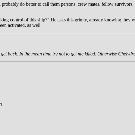
'd probably do better to call them persons, crew mates, fellow survivor
aking control of this ship?" He asks this grimly, already knowing they w
een activated, as well.
I get back. In the mean time try not to get me killed. Otherwise Chelydra
1