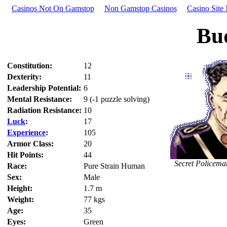
Casinos Not On Gamstop
Non Gamstop Casinos
Casino Site
Bu
Constitution:
12
Dexterity:
11
Leadership Potential:
6
Mental Resistance:
9 (-1 puzzle solving)
Radiation Resistance:
10
Luck
:
17
Experience
:
105
Armor Class:
20
Hit Points:
44
Secret Policeman
Race:
Pure Strain Human
Sex:
Male
Height:
1.7 m
Weight:
77 kgs
Age:
35
Eyes:
Green