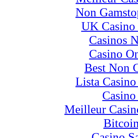
Non Gamstop
UK Casino
Casinos 
Casino O
Best Non 
Lista Casin
Casino 
Meilleur Casin
Bitcoi
Casino Sa