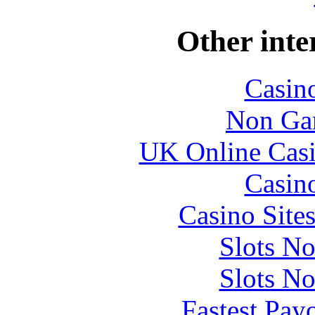
Other inte
Casin
Non Ga
UK Online Cas
Casin
Casino Site
Slots N
Slots N
Fastest Pay