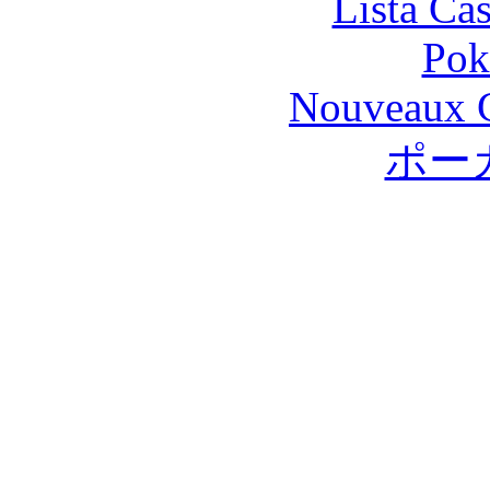
Lista Ca
Pok
Nouveaux C
ポー