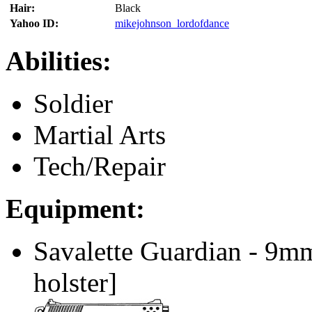
Hair:
Black
Yahoo ID:
mikejohnson_lordofdance
Abilities:
Soldier
Martial Arts
Tech/Repair
Equipment:
Savalette Guardian - 9mm
holster]