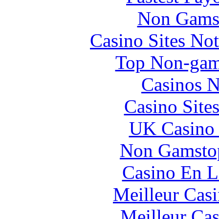
Non Gams
Casino Sites No
Top Non-gam
Casinos 
Casino Site
UK Casino
Non Gamstop
Casino En L
Meilleur Cas
Meilleur Cas