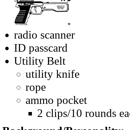
radio scanner
ID passcard
Utility Belt
utility knife
rope
ammo pocket
2 clips/10 rounds e