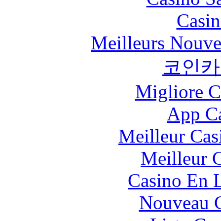
Casin
Meilleurs Nouve
코인카
Migliore 
App Ca
Meilleur Cas
Meilleur 
Casino En L
Nouveau C