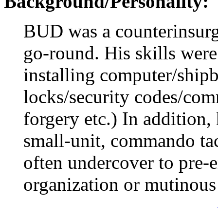
Background/Personality:
BUD was a counterinsurgen
go-round. His skills wer
installing computer/ship
locks/security codes/com
forgery etc.) In addition,
small-unit, commando ta
often undercover to pre-
organization or mutinou