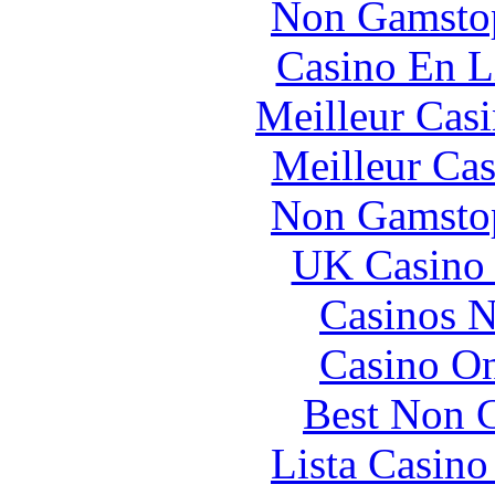
Non Gamstop
Casino En L
Meilleur Cas
Meilleur Cas
Non Gamstop
UK Casino
Casinos 
Casino O
Best Non 
Lista Casin