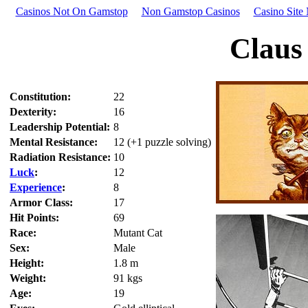
Casinos Not On Gamstop
Non Gamstop Casinos
Casino Site
Claus 
Constitution:
22
Dexterity:
16
Leadership Potential:
8
Mental Resistance:
12 (+1 puzzle solving)
Radiation Resistance:
10
Luck
:
12
Experience
:
8
Armor Class:
17
Hit Points:
69
Race:
Mutant Cat
Sex:
Male
Height:
1.8 m
Weight:
91 kgs
Age:
19