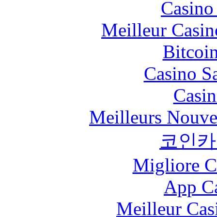
Casino 
Meilleur Casin
Bitcoi
Casino Sa
Casin
Meilleurs Nouve
코인카
Migliore 
App Ca
Meilleur Cas