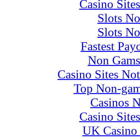
Casino Site
Slots N
Slots N
Fastest Pay
Non Gams
Casino Sites No
Top Non-gam
Casinos 
Casino Site
UK Casino