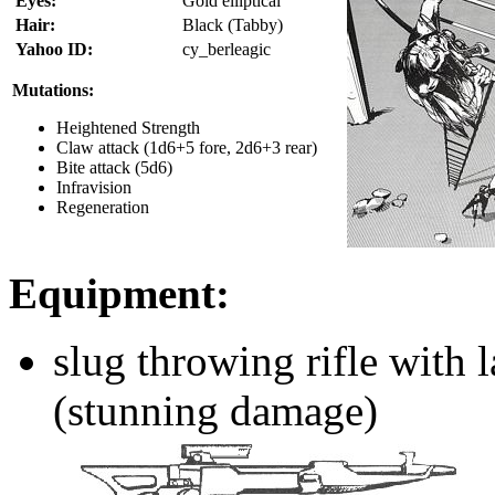
Eyes:
Gold elliptical
Hair:
Black (Tabby)
Yahoo ID:
cy_berleagic
Mutations:
Heightened Strength
Claw attack (1d6+5 fore, 2d6+3 rear)
Bite attack (5d6)
Infravision
Regeneration
Equipment:
slug throwing rifle with 
(stunning damage)