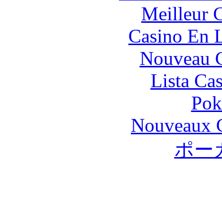
Meilleur 
Casino En L
Nouveau C
Lista Ca
Pok
Nouveaux C
ポー