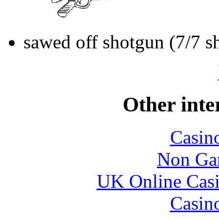
sawed off shotgun (7/7 s
Other inte
Casin
Non Ga
UK Online Cas
Casin