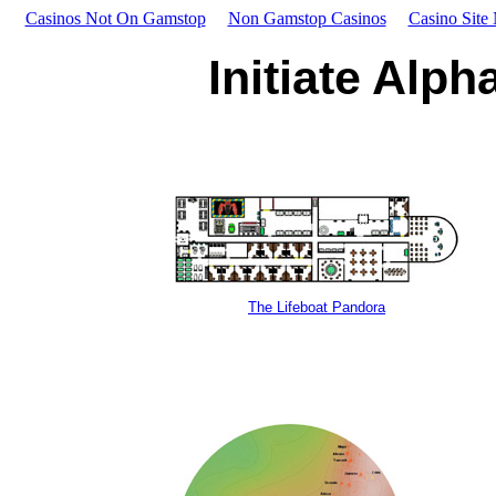
Casinos Not On Gamstop
Non Gamstop Casinos
Casino Site
Initiate Alp
The Lifeboat Pandora