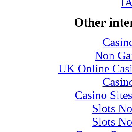
I
Other inte
Casin
Non Ga
UK Online Cas
Casin
Casino Site
Slots N
Slots N