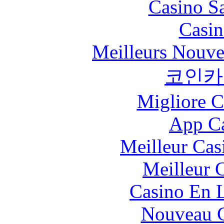
Casino Sa
Casin
Meilleurs Nouve
코인카
Migliore 
App Ca
Meilleur Cas
Meilleur 
Casino En L
Nouveau C