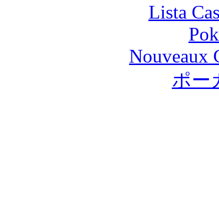
Lista Ca
Pok
Nouveaux C
ポー