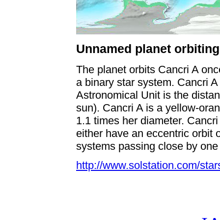
Unnamed planet orbiting
The planet orbits Cancri A on
a binary star system. Cancri 
Astronomical Unit is the dista
sun). Cancri A is a yellow-ora
1.1 times her diameter. Cancri
either have an eccentric orbit 
systems passing close by one 
http://www.solstation.com/sta