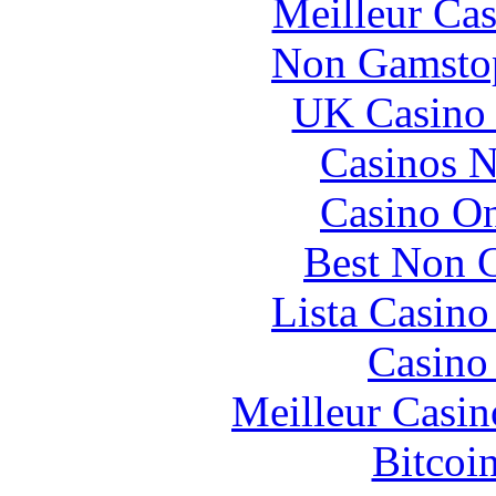
Meilleur Cas
Non Gamstop
UK Casino
Casinos 
Casino O
Best Non 
Lista Casin
Casino 
Meilleur Casin
Bitcoi