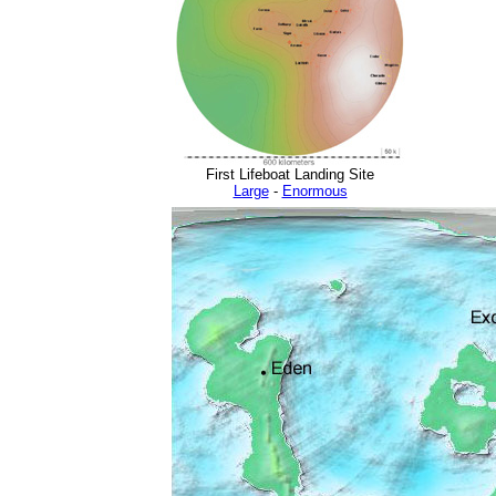
First Lifeboat Landing Site
Large
-
Enormous