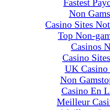
Fastest Pay
Non Gams
Casino Sites No
Top Non-gam
Casinos 
Casino Site
UK Casino
Non Gamstop
Casino En L
Meilleur Cas